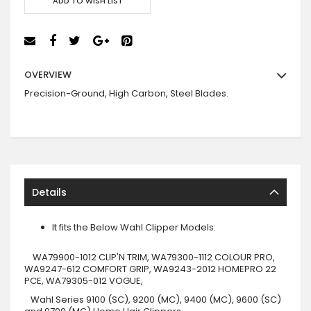
ADD TO WISH LIST
OVERVIEW
Precision-Ground, High Carbon, Steel Blades
.
Details
It fits the Below Wahl Clipper Models:
WA79900-1012 CLIP'N TRIM, WA79300-1112 COLOUR PRO,
WA9247-612 COMFORT GRIP, WA9243-2012 HOMEPRO 22
PCE, WA79305-012 VOGUE,
Wahl Series 9100 (SC), 9200 (MC), 9400 (MC), 9600 (SC)