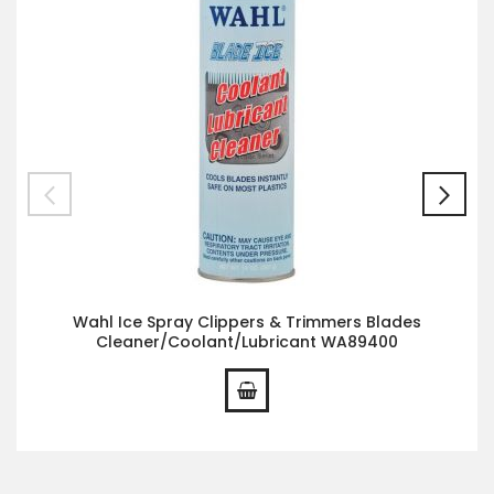
Wahl Ice Spray Clippers & Trimmers Blades
Cleaner/Coolant/Lubricant WA89400