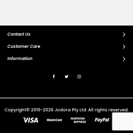
Contact Us
Customer Care
Information
Copyright© 2010-2026 Jodora Pty Ltd. All rights reserved.