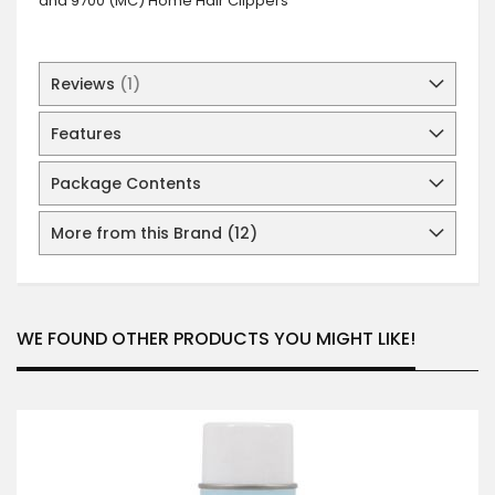
and 9700 (MC) Home Hair Clippers
Reviews
1
Features
Package Contents
More from this Brand (12)
WE FOUND OTHER PRODUCTS YOU MIGHT LIKE!