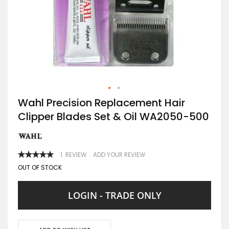
Skip
Wahl Precision Replacement Hair
to
Clipper Blades Set & Oil WA2050-500
the
beginning
of
the
images
RATING:
1
REVIEW
ADD YOUR REVIEW
gallery
100
100
% OF
OUT OF STOCK
LOGIN - TRADE ONLY