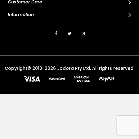
Customer Care
Information
Copyright© 2010-2026 Jodora Pty Ltd. All rights reserved.