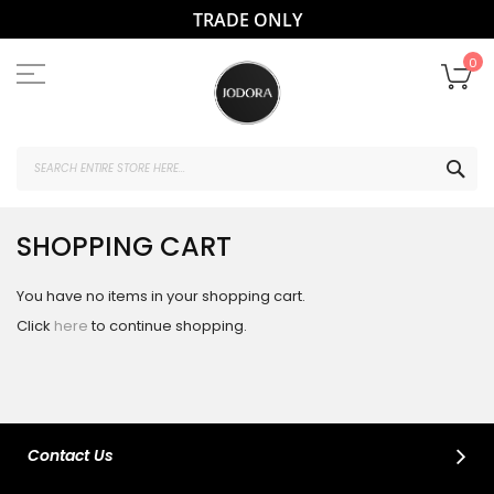
TRADE ONLY
Skip
to
My
0
Content
SEA
SHOPPING CART
You have no items in your shopping cart.
Click
here
to continue shopping.
Contact Us