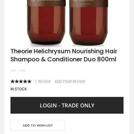
Skip
Theorie Helichrysum Nourishing Hair
to
Shampoo & Conditioner Duo 800ml
the
beginning
of
the
images
RATING:
1
REVIEW
ADD YOUR REVIEW
gallery
100
100
% OF
IN STOCK
LOGIN - TRADE ONLY
ADD TO WISH LIST