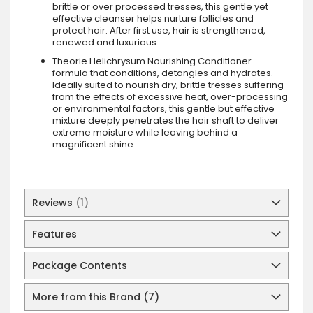
brittle or over processed tresses, this gentle yet
effective cleanser helps nurture follicles and
protect hair. After first use, hair is strengthened,
renewed and luxurious.
Theorie Helichrysum Nourishing Conditioner
formula that conditions, detangles and hydrates.
Ideally suited to nourish dry, brittle tresses suffering
from the effects of excessive heat, over-processing
or environmental factors, this gentle but effective
mixture deeply penetrates the hair shaft to deliver
extreme moisture while leaving behind a
magnificent shine.
Reviews
1
Features
Package Contents
More from this Brand (7)