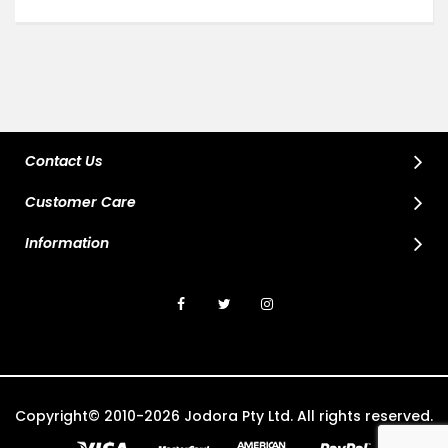
Contact Us
Customer Care
Information
Copyright© 2010-2026 Jodora Pty Ltd. All rights reserved.