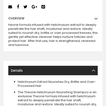
OVERVIEW
heorie formula infused with helichrysum extract to deeply
penetrate the hair shaft, moisturise and restore. Ideally
suited to nourish dry, brittle or over processed tresses, this
gentle yet effective cleanser helps nurture follicles and
protect hair. After first use, hair is strengthened, renewed
and luxurious.
Details
Helichrysum Extract Nourishes Dry, Brittle and Over-
Processed Hair
The Theorie Helichrysum Nourishing Shampoo is an
exclusive Theorie formula infused with helichrysum
extract to deeply penetrate the hair shaft,
moisturise and restore. Ideally suited to nourish dry,