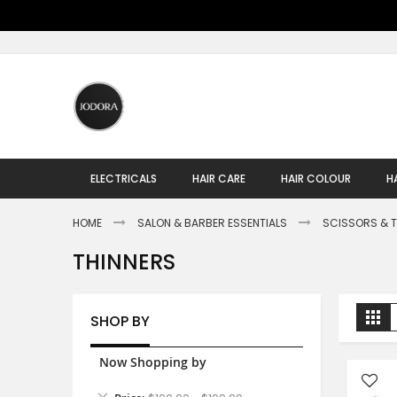
Skip
to
Content
ELECTRICALS
HAIR CARE
HAIR COLOUR
H
HOME
SALON & BARBER ESSENTIALS
SCISSORS & 
THINNERS
V
Gr
SHOP BY
a
Now Shopping by
Remove