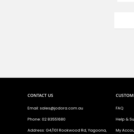
CONTACT US
CUSTOM
Email: sales@jodora.com.au
FAQ
Phone: 02 83551680
Help & S
Address: G4/101 Rookwood Rd, Yagoona,
My Accou