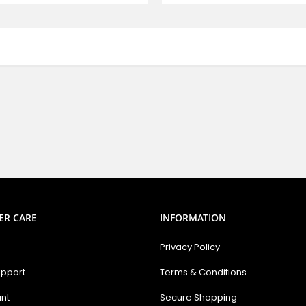
ER CARE
INFORMATION
Privacy Policy
upport
Terms & Conditions
nt
Secure Shopping