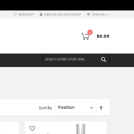
WISHLIST
CREATE AN ACCOUNT
SIGN IN
My Cart
0
$0.00
SEARCH
Set
Sort By
Descending
Direction