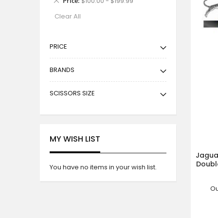
Price
$100.00 - $199.99
This
Clear All
Item
PRICE
BRANDS
SCISSORS SIZE
MY WISH LIST
Jaguar
Double
You have no items in your wish list.
Ou