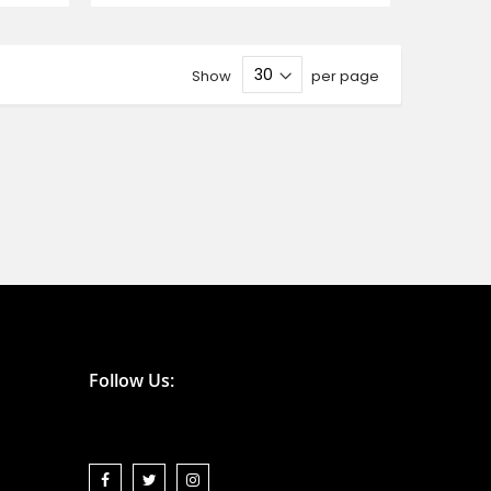
Show
per page
Follow Us: