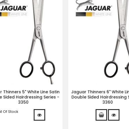
 Thinners 5" White Line Satin
Jaguar Thinners 6" White Li
 Sided Hairdressing Series -
Double Sided Hairdressing S
3350
3360
t Of Stock