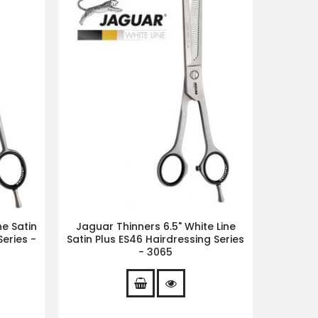
ne Satin
Jaguar Thinners 6.5" White Line
eries -
Satin Plus ES46 Hairdressing Series
- 3065