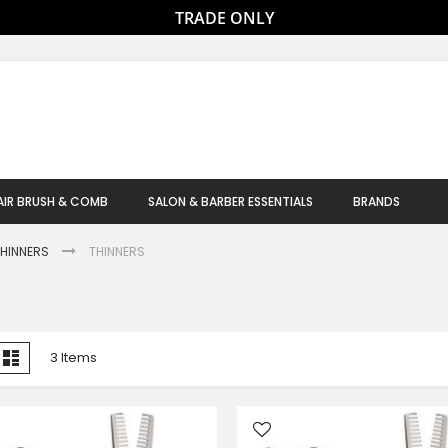
TRADE ONLY
AIR BRUSH & COMB
SALON & BARBER ESSENTIALS
BRANDS
THINNERS
THINNERS
iew
id
List
3
Items
s